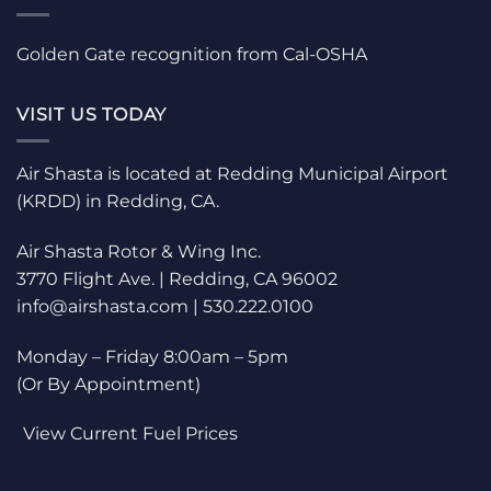
Golden Gate recognition from Cal-OSHA
VISIT US TODAY
Air Shasta is located at Redding Municipal Airport
(KRDD) in Redding, CA.
Air Shasta Rotor & Wing Inc.
3770 Flight Ave. | Redding, CA 96002
info@airshasta.com | 530.222.0100
Monday – Friday 8:00am – 5pm
(Or By Appointment)
View Current Fuel Prices