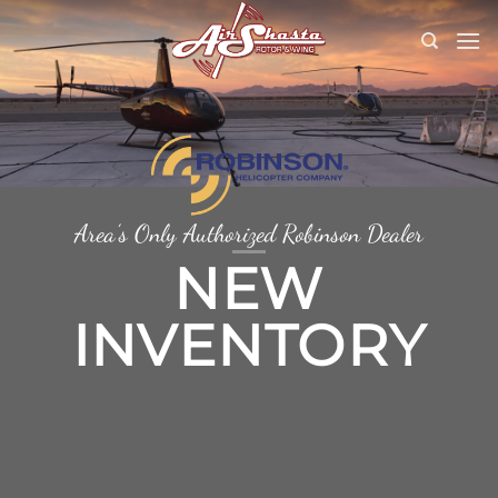
Skip
to
content
Area’s Only Authorized Robinson Dealer
NEW
INVENTORY