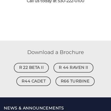
Call us today at 530-222-0100
Download a Brochure
R 22 BETA II
R 44 RAVEN II
R44 CADET
R66 TURBINE
NEWS & ANNOUNCEMENTS