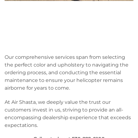
Our comprehensive services span from selecting
the perfect color and upholstery to navigating the
ordering process, and conducting the essential
maintenance to ensure your helicopter remains
airborne for years to come.
At Air Shasta, we deeply value the trust our
customers invest in us, striving to provide an all-
encompassing dealership experience that exceeds
expectations.