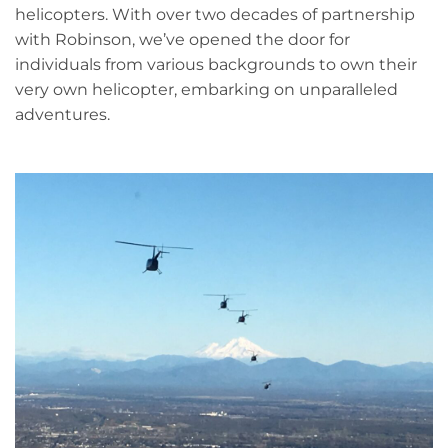
helicopters. With over two decades of partnership
with Robinson, we’ve opened the door for
individuals from various backgrounds to own their
very own helicopter, embarking on unparalleled
adventures.