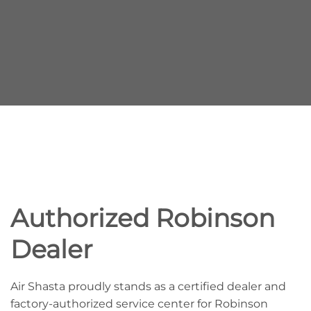
Authorized Robinson
Dealer
Air Shasta proudly stands as a certified dealer and
factory-authorized service center for Robinson